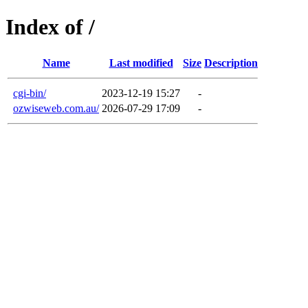
Index of /
Name
Last modified
Size
Description
cgi-bin/
2023-12-19 15:27
-
ozwiseweb.com.au/
2026-07-29 17:09
-